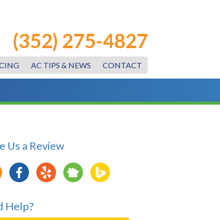
(352) 275-4827
CING
AC TIPS & NEWS
CONTACT
e Us a Review
 Help?