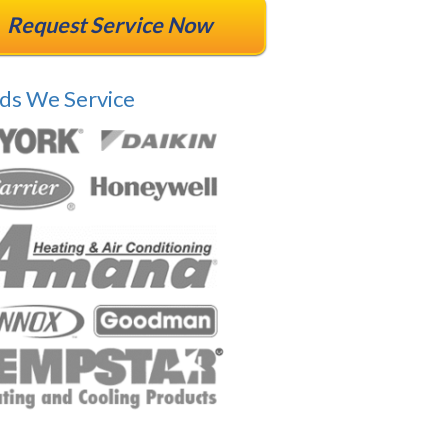
Request Service Now
ds We Service