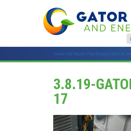
Home
/
AC Repair: Five Reasons Your AC M
3.8.19-GATO
17