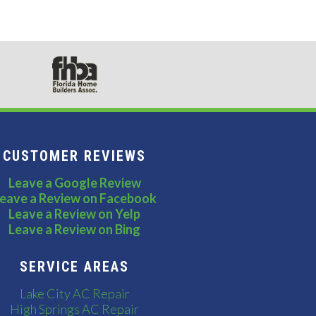
CUSTOMER REVIEWS
Leave a Google Review
eave a Review on Facebook
Leave a Review on Yelp
Leave a Review on Bing
SERVICE AREAS
Lake City AC Repair
High Springs AC Repair