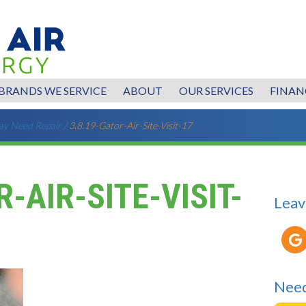
BRANDS WE SERVICE
ABOUT
OUR SERVICES
FINAN
ay Need Repair
/
3.8.19-Gator-Air-Site-Visit-17
R-AIR-SITE-VISIT-
Leav
Need