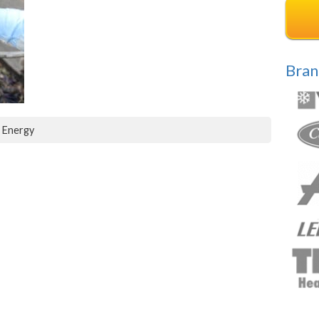
Bran
d Energy