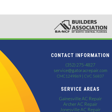
CONTACT INFORMATION
(352) 275-4827
service@gatoracrepair.com
CMC1249869 | CVC 56837
SERVICE AREAS
Gainesville AC Repair
Archer AC Repair
Jonesville AC Repair