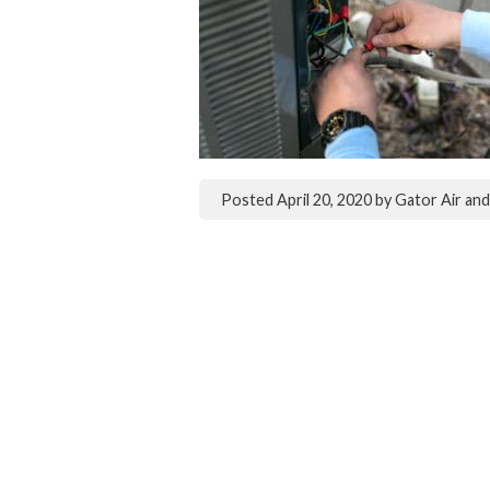
Posted
April 20, 2020
by
Gator Air an