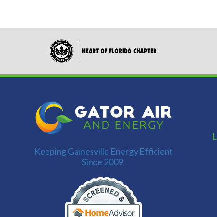
L
Keeping Gainesville Energy Efficient
Since 2009.