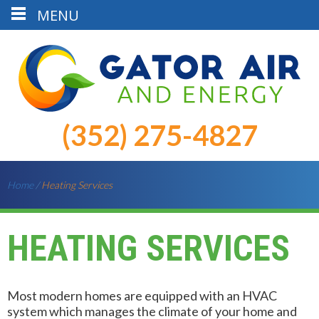
MENU
(352) 275-4827
Home
/
Heating Services
HEATING SERVICES
Most modern homes are equipped with an HVAC
system which manages the climate of your home and