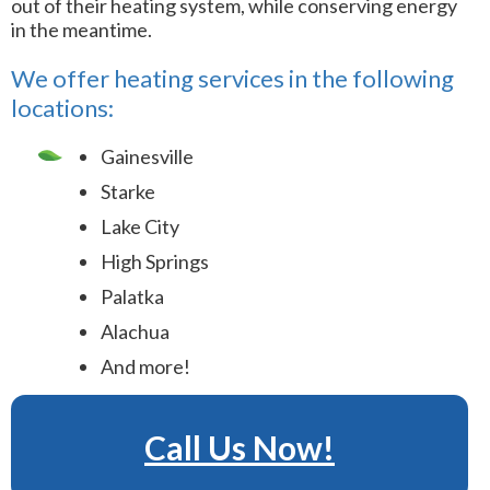
out of their heating system, while conserving energy
in the meantime.
We offer heating services in the following
locations:
Gainesville
Starke
Lake City
High Springs
Palatka
Alachua
And more!
Call Us Now!