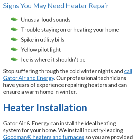
Signs You May Need Heater Repair
Unusual loud sounds
Trouble staying on or heating your home
Spike in utility bills
Yellow pilot light
Ice is where it shouldn’t be
Stop suffering through the cold winter nights and
call
Gator Air and Energy
. Our professional technicians
have years of experience repairing heaters and can
ensure a warm home in winter.
Heater Installation
Gator Air & Energy can install the ideal heating
system for your home. We install industry-leading
Goodman® heaters and furnaces
so you are provided