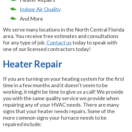
Indoor Air Quality
And More
We serve many locations in the North Central Florida
area. You receive free estimates and consultations
for any type of job.
Contact us
today to speak with
one of our licensed contractors today!
Heater Repair
If you are turning on your heating system for the first
time in a few months and it doesn’t seem to be
working, it might be time to give us a call! We provide
you with the same quality service we provide when
repairing any of your HVAC needs. There are many
signs that your heater needs repairs. Some of the
more common signs your furnace needs to be
repaired include: