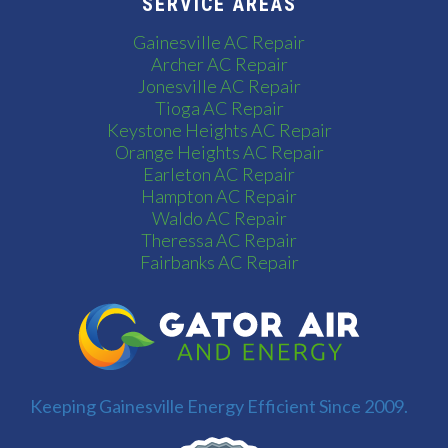
SERVICE AREAS
Gainesville AC Repair
Archer AC Repair
Jonesville AC Repair
Tioga AC Repair
Keystone Heights AC Repair
Orange Heights AC Repair
Earleton AC Repair
Hampton AC Repair
Waldo AC Repair
Theressa AC Repair
Fairbanks AC Repair
Keeping Gainesville Energy Efficient Since 2009.