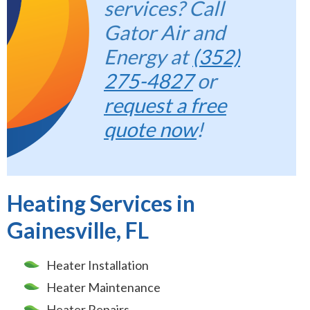
services? Call
Gator Air and
Energy at
(352)
275-4827
or
request a free
quote now
!
Heating Services in
Gainesville, FL
Heater Installation
Heater Maintenance
Heater Repairs