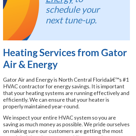
schedule your
next tune-up.
Heating Services from Gator
Air & Energy
Gator Air and Energy is North Central Floridaâ€™s #1
HVAC contractor for energy savings. It is important
that your heating systems are running effectively and
efficiently. We can ensure that your heater is
properly maintained year-round.
We inspect your entire HVAC system so you are
saving as much money as possible. We pride ourselves
on making sure our customers are getting the most