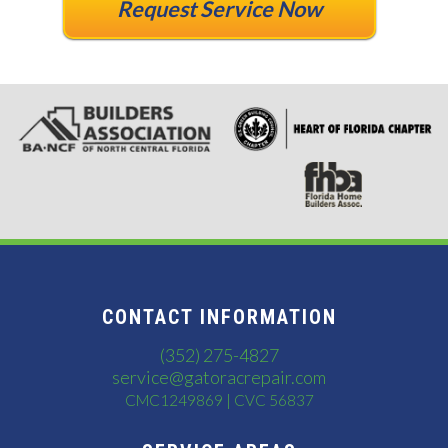
Request Service Now
CONTACT INFORMATION
(352) 275-4827
service@gatoracrepair.com
CMC1249869 | CVC 56837