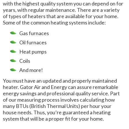
with the highest quality system you can depend on for
years, with regular maintenance. There are a variety
of types of heaters that are available for your home.
Some of the common heating systems include:
Gas furnaces
Oil furnaces
Heat pumps
Coils
And more!
You must have an updated and properly maintained
heater. Gator Air and Energy can assure remarkable
energy savings and professional quality service. Part
of our measuring process involves calculating how
many BTUs (British Thermal Units) per hour your
house needs. Thus, you’re guaranteed a heating
system that will be a proper fit for your home.