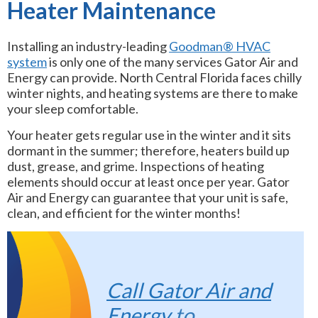
Heater Maintenance
Installing an industry-leading
Goodman® HVAC
system
is only one of the many services Gator Air and
Energy can provide. North Central Florida faces chilly
winter nights, and heating systems are there to make
your sleep comfortable.
Your heater gets regular use in the winter and it sits
dormant in the summer; therefore, heaters build up
dust, grease, and grime. Inspections of heating
elements should occur at least once per year. Gator
Air and Energy can guarantee that your unit is safe,
clean, and efficient for the winter months!
Call Gator Air and
Energy
to