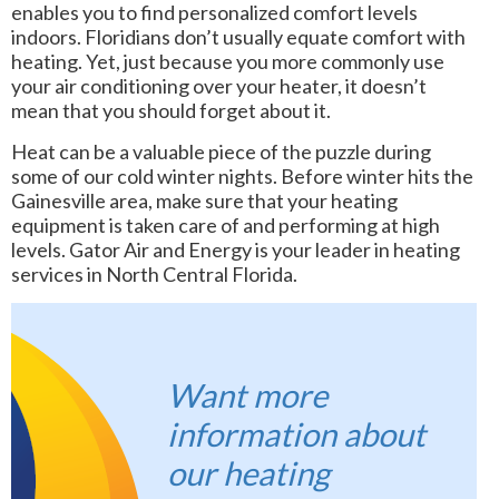
enables you to find personalized comfort levels
indoors. Floridians don’t usually equate comfort with
heating. Yet, just because you more commonly use
your air conditioning over your heater, it doesn’t
mean that you should forget about it.
Heat can be a valuable piece of the puzzle during
some of our cold winter nights. Before winter hits the
Gainesville area, make sure that your heating
equipment is taken care of and performing at high
levels. Gator Air and Energy is your leader in heating
services in North Central Florida.
Want more
information about
our heating