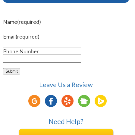
Name
(required)
Email
(required)
Phone Number
Submit
Leave Us a Review
Need Help?