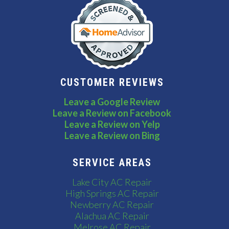
CUSTOMER REVIEWS
Leave a Google Review
Leave a Review on Facebook
Leave a Review on Yelp
Leave a Review on Bing
SERVICE AREAS
Lake City AC Repair
High Springs AC Repair
Newberry AC Repair
Alachua AC Repair
Melrose AC Repair