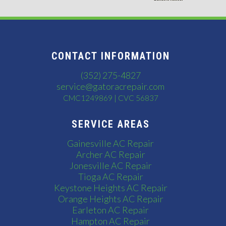
CONTACT INFORMATION
(352) 275-4827
service@gatoracrepair.com
CMC1249869 | CVC 56837
SERVICE AREAS
Gainesville AC Repair
Archer AC Repair
Jonesville AC Repair
Tioga AC Repair
Keystone Heights AC Repair
Orange Heights AC Repair
Earleton AC Repair
Hampton AC Repair