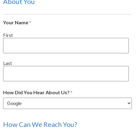
About You
Your Name
*
First
Last
How Did You Hear About Us?
*
How Can We Reach You?