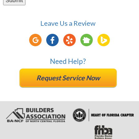
Leave Us a Review
Need Help?
Request Service Now