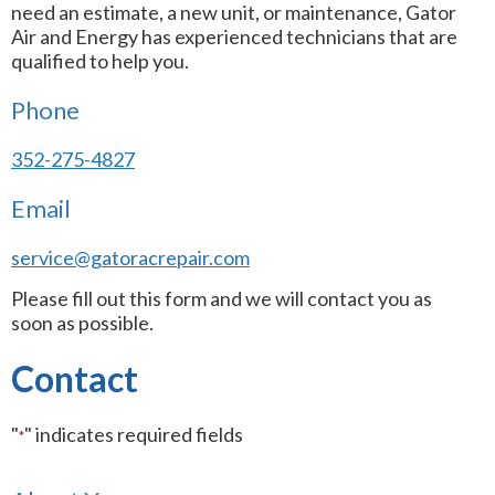
need an estimate, a new unit, or maintenance, Gator
Air and Energy has experienced technicians that are
qualified to help you.
Phone
352-275-4827
Email
service@gatoracrepair.com
Please fill out this form and we will contact you as
soon as possible.
Contact
"
" indicates required fields
*