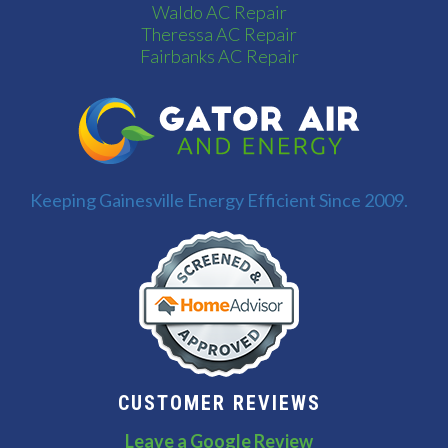
Waldo AC Repair
Theressa AC Repair
Fairbanks AC Repair
Keeping Gainesville Energy Efficient Since 2009.
CUSTOMER REVIEWS
Leave a Google Review