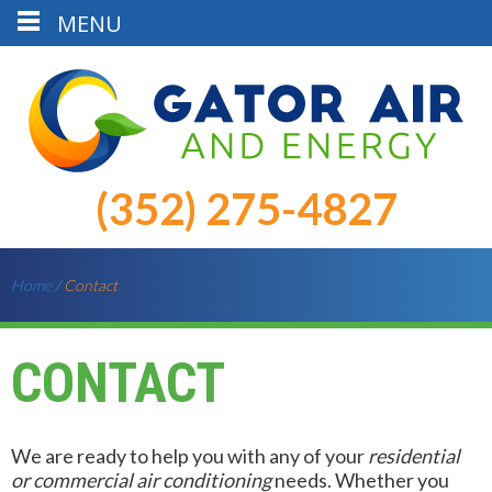
MENU
(352) 275-4827
Home
/
Contact
CONTACT
We are ready to help you with any of your
residential
or commercial air conditioning
needs. Whether you