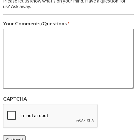
Please let us know what's on your mind. Have a question for
us? Ask away.
Your Comments/Questions
*
CAPTCHA