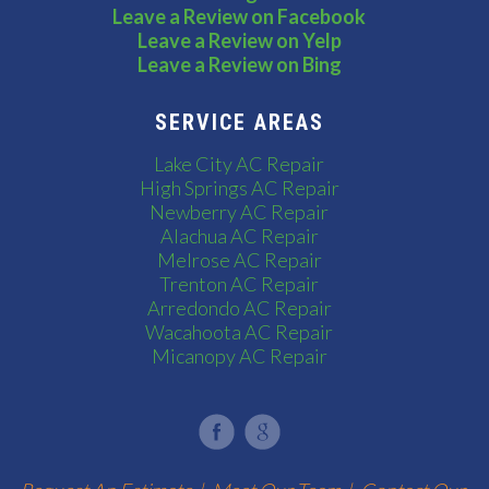
Leave a Review on Facebook
Leave a Review on Yelp
Leave a Review on Bing
SERVICE AREAS
Lake City AC Repair
High Springs AC Repair
Newberry AC Repair
Alachua AC Repair
Melrose AC Repair
Trenton AC Repair
Arredondo AC Repair
Wacahoota AC Repair
Micanopy AC Repair