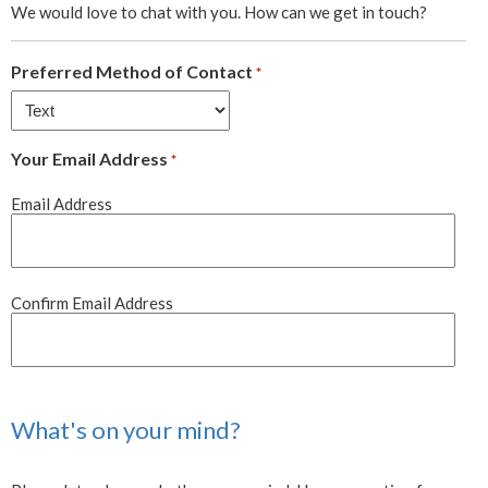
We would love to chat with you. How can we get in touch?
Preferred Method of Contact
*
Your Email Address
*
Email Address
Confirm Email Address
What's on your mind?