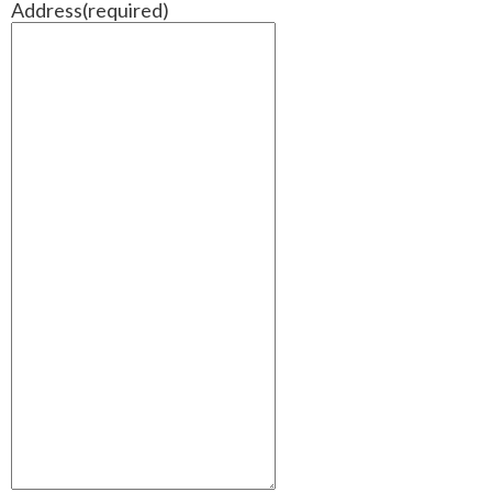
Address
(required)