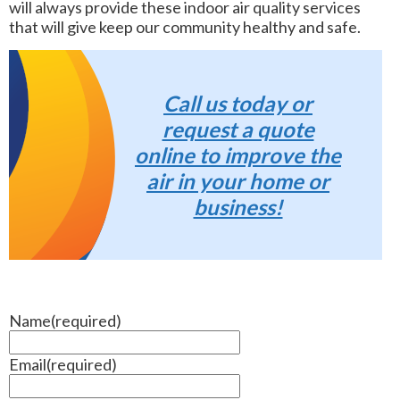
will always provide these indoor air quality services
that will give keep our community healthy and safe.
Call us today or
request a quote
online to improve the
air in your home or
business!
Name
(required)
Email
(required)