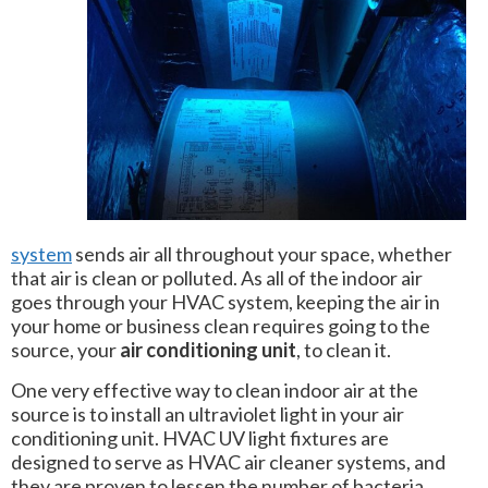
system
sends air all throughout your space, whether
that air is clean or polluted. As all of the indoor air
goes through your HVAC system, keeping the air in
your home or business clean requires going to the
source, your
air conditioning unit
, to clean it.
One very effective way to clean indoor air at the
source is to install an ultraviolet light in your air
conditioning unit. HVAC UV light fixtures are
designed to serve as HVAC air cleaner systems, and
they are proven to lessen the number of bacteria,