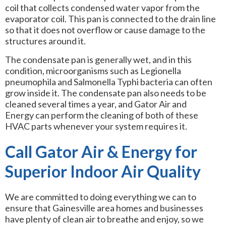
coil that collects condensed water vapor from the
evaporator coil. This pan is connected to the drain line
so that it does not overflow or cause damage to the
structures around it.
The condensate pan is generally wet, and in this
condition, microorganisms such as Legionella
pneumophila and Salmonella Typhi bacteria can often
grow inside it. The condensate pan also needs to be
cleaned several times a year, and Gator Air and
Energy can perform the cleaning of both of these
HVAC parts whenever your system requires it.
Call Gator Air & Energy for
Superior Indoor Air Quality
We are committed to doing everything we can to
ensure that Gainesville area homes and businesses
have plenty of clean air to breathe and enjoy, so we