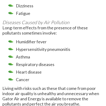
Dizziness
Fatigue
Diseases Caused by Air Pollution
Long-term effects from the presence of these
pollutants sometimes involve:
Humidifier fever
Hypersensitivity pneumonitis
Asthma
Respiratory diseases
Heart disease
Cancer
Living with risks such as these that come from poor
indoor air quality is unhealthy and unnecessary when
Gator Air and Energy is available to remove the
pollutants and perfect the air you breathe.