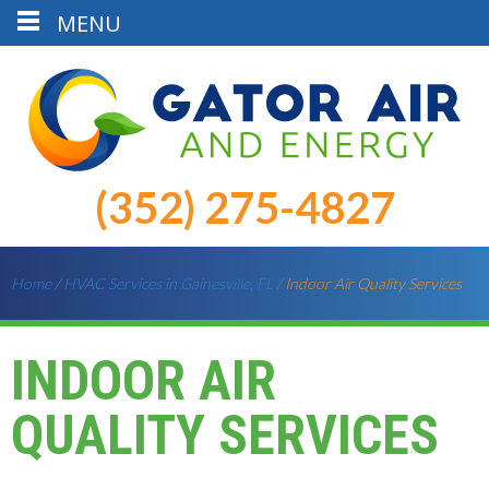
MENU
(352) 275-4827
Home
/
HVAC Services in Gainesville, FL
/
Indoor Air Quality Services
INDOOR AIR
QUALITY SERVICES