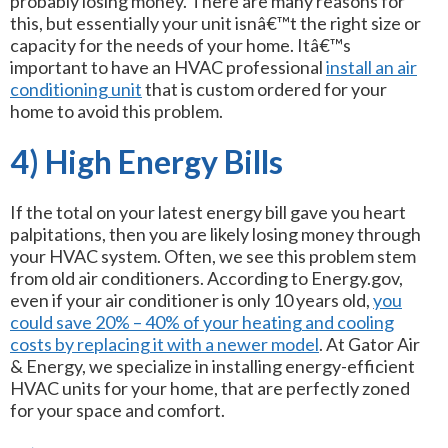
probably losing money. There are many reasons for
this, but essentially your unit isnâ€™t the right size or
capacity for the needs of your home. Itâ€™s
important to have an HVAC professional
install an air
conditioning unit
that is custom ordered for your
home to avoid this problem.
4) High Energy Bills
If the total on your latest energy bill gave you heart
palpitations, then you are likely losing money through
your HVAC system. Often, we see this problem stem
from old air conditioners. According to Energy.gov,
even if your air conditioner is only 10 years old,
you
could save 20% – 40% of your heating and cooling
costs by replacing it with a newer model
. At Gator Air
& Energy, we specialize in installing energy-efficient
HVAC units for your home, that are perfectly zoned
for your space and comfort.