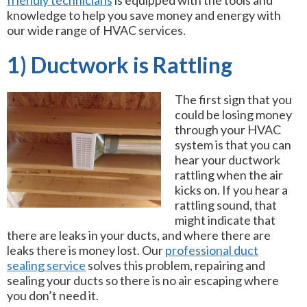
friendly technicians
is equipped with the tools and
knowledge to help you save money and energy with
our wide range of HVAC services.
1) Ductwork is Rattling
The first sign that you
could be losing money
through your HVAC
system is that you can
hear your ductwork
rattling when the air
kicks on. If you hear a
rattling sound, that
might indicate that
there are leaks in your ducts, and where there are
leaks there is money lost. Our
professional duct
sealing service
solves this problem, repairing and
sealing your ducts so there is no air escaping where
you don’t need it.