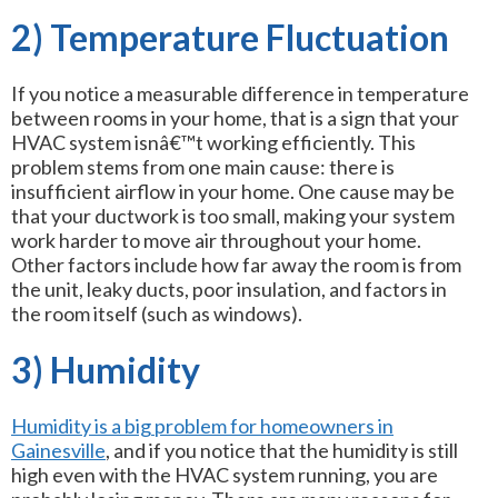
2) Temperature Fluctuation
If you notice a measurable difference in temperature
between rooms in your home, that is a sign that your
HVAC system isnâ€™t working efficiently. This
problem stems from one main cause: there is
insufficient airflow in your home. One cause may be
that your ductwork is too small, making your system
work harder to move air throughout your home.
Other factors include how far away the room is from
the unit, leaky ducts, poor insulation, and factors in
the room itself (such as windows).
3) Humidity
Humidity is a big problem for homeowners in
Gainesville
, and if you notice that the humidity is still
high even with the HVAC system running, you are