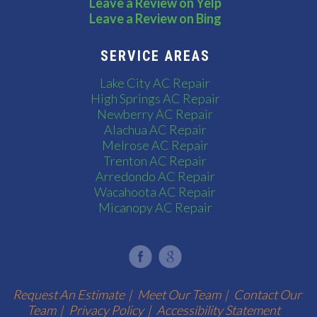
Leave a Review on Yelp
Leave a Review on Bing
SERVICE AREAS
Lake City AC Repair
High Springs AC Repair
Newberry AC Repair
Alachua AC Repair
Melrose AC Repair
Trenton AC Repair
Arredondo AC Repair
Wacahoota AC Repair
Micanopy AC Repair
Request An Estimate
|
Meet Our Team
|
Contact Our
Team
|
Privacy Policy
|
Accessibility Statement