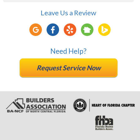
Leave Us a Review
Need Help?
Request Service Now