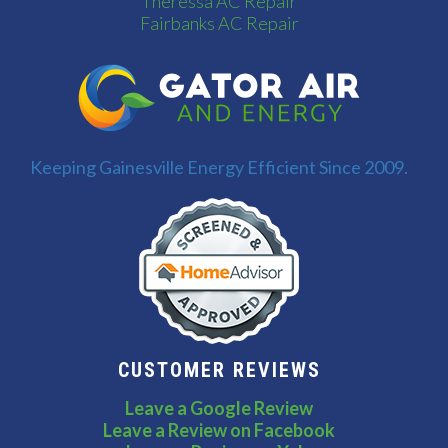
Theressa AC Repair
Fairbanks AC Repair
Keeping Gainesville Energy Efficient Since 2009.
CUSTOMER REVIEWS
Leave a Google Review
Leave a Review on Facebook