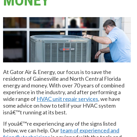
MONEY
At Gator Air & Energy, our focus is to save the
residents of Gainesville and North Central Florida
energy and money. With over 70 years of combined
experience in the industry, and after performing a
wide range of
HVAC unit repair services
, we have
some advice on how to tell if your HVAC system
isnâ€™t running at its best.
If youâ€™re experiencing any of the signs listed
below, we can help. Our
team of experienced and