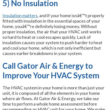
5) No Insulation
Insulation matters
, and if your home isnâ€™t properly
fitted with insulation in the essential spaces of your
home, youâ€™re definitely losing money. Without
proper insulation, the air that your HVAC unit works
so hard to heat or cool escapes quickly. Lack of
insulation causes your system to push harder to heat
and cool your home, which is not only inefficient but
causes earlier breakdowns in your system.
Call Gator Air & Energy to
Improve Your HVAC System
The HVAC system in your home is more than just your
unit, it is composed of all the elements in your home
where air flows. At Gator Air & Energy, we take our
time to perform a whole home assessment before
recommending an HVAC unit for your home. We make