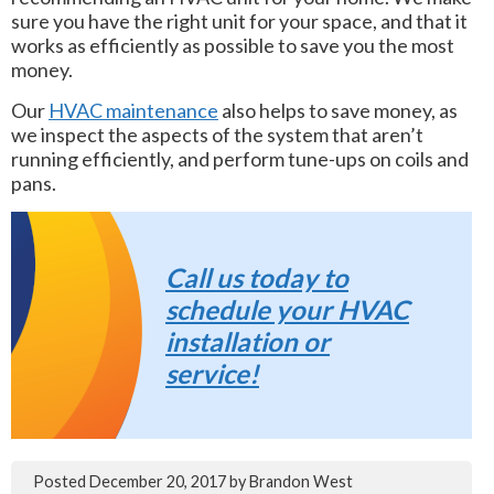
sure you have the right unit for your space, and that it
works as efficiently as possible to save you the most
money.
Our
HVAC maintenance
also helps to save money, as
we inspect the aspects of the system that aren’t
running efficiently, and perform tune-ups on coils and
pans.
Call us today to
schedule your HVAC
installation or
service!
Posted
December 20, 2017
by
Brandon West