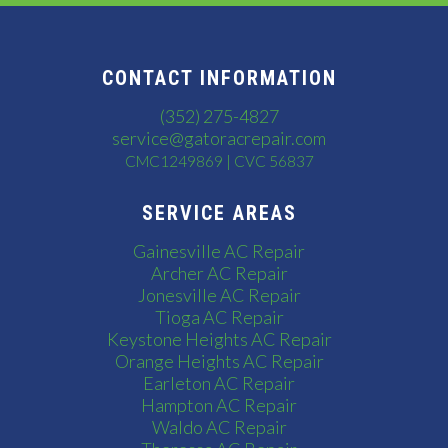
CONTACT INFORMATION
(352) 275-4827
service@gatoracrepair.com
CMC1249869 | CVC 56837
SERVICE AREAS
Gainesville AC Repair
Archer AC Repair
Jonesville AC Repair
Tioga AC Repair
Keystone Heights AC Repair
Orange Heights AC Repair
Earleton AC Repair
Hampton AC Repair
Waldo AC Repair