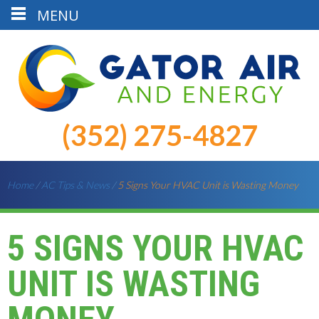
MENU
(352) 275-4827
Home
/
AC Tips & News
/
5 Signs Your HVAC Unit is Wasting Money
5 SIGNS YOUR HVAC
UNIT IS WASTING