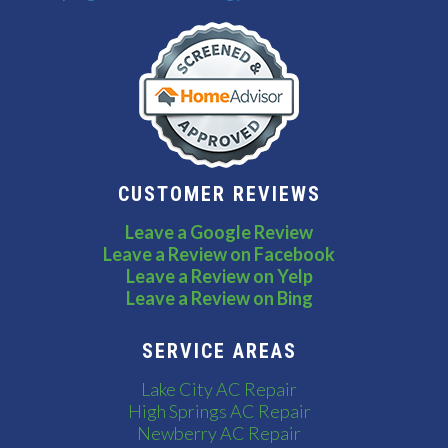
CUSTOMER REVIEWS
Leave a Google Review
Leave a Review on Facebook
Leave a Review on Yelp
Leave a Review on Bing
SERVICE AREAS
Lake City AC Repair
High Springs AC Repair
Newberry AC Repair