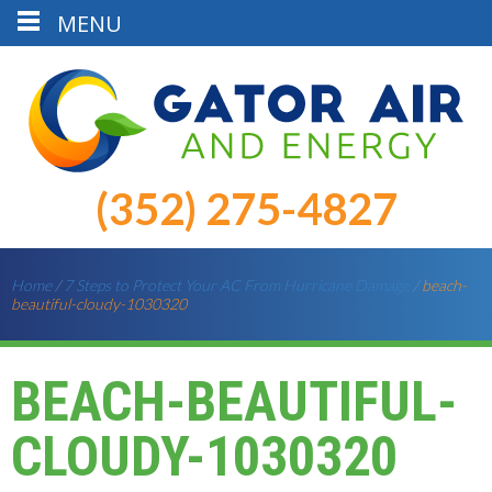
MENU
(352) 275-4827
Home
/
7 Steps to Protect Your AC From Hurricane Damage
/
beach-
beautiful-cloudy-1030320
BEACH-BEAUTIFUL-
CLOUDY-1030320