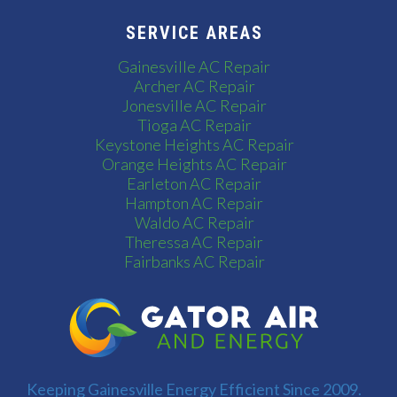
SERVICE AREAS
Gainesville AC Repair
Archer AC Repair
Jonesville AC Repair
Tioga AC Repair
Keystone Heights AC Repair
Orange Heights AC Repair
Earleton AC Repair
Hampton AC Repair
Waldo AC Repair
Theressa AC Repair
Fairbanks AC Repair
Keeping Gainesville Energy Efficient Since 2009.