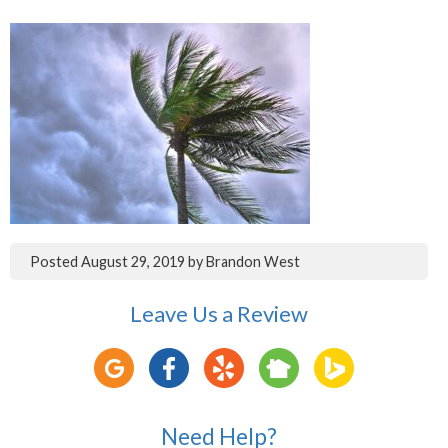
Posted
August 29, 2019
by
Brandon West
Leave Us a Review
Need Help?