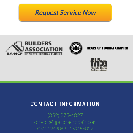
Request Service Now
CONTACT INFORMATION
(352) 275-4827
service@gatoracrepair.com
CMC1249869 | CVC 56837