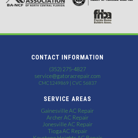
CONTACT INFORMATION
(352) 275-4827
service@gatoracrepair.com
CMC1249869 | CVC 56837
SERVICE AREAS
Gainesville AC Repair
Archer AC Repair
Jonesville AC Repair
Tioga AC Repair
Keystone Heights AC Repair