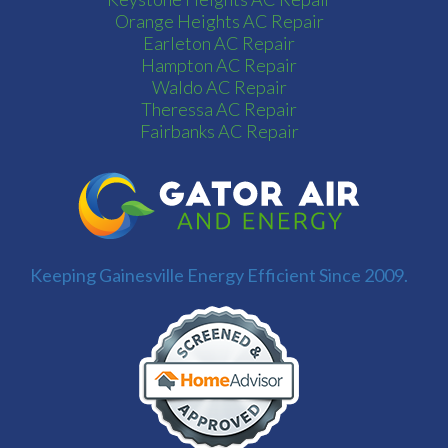
Orange Heights AC Repair
Earleton AC Repair
Hampton AC Repair
Waldo AC Repair
Theressa AC Repair
Fairbanks AC Repair
Keeping Gainesville Energy Efficient Since 2009.