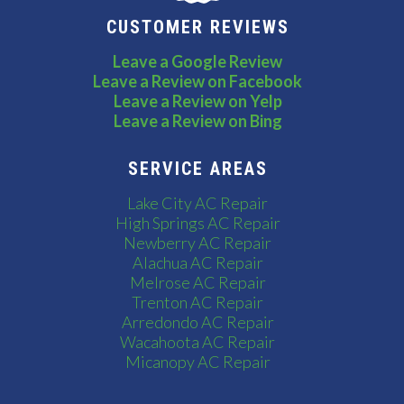
CUSTOMER REVIEWS
Leave a Google Review
Leave a Review on Facebook
Leave a Review on Yelp
Leave a Review on Bing
SERVICE AREAS
Lake City AC Repair
High Springs AC Repair
Newberry AC Repair
Alachua AC Repair
Melrose AC Repair
Trenton AC Repair
Arredondo AC Repair
Wacahoota AC Repair
Micanopy AC Repair