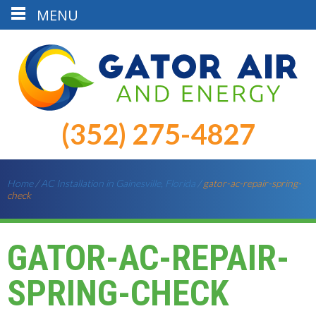
MENU
(352) 275-4827
Home
/
AC Installation in Gainesville, Florida
/
gator-ac-repair-spring-
check
GATOR-AC-REPAIR-
SPRING-CHECK