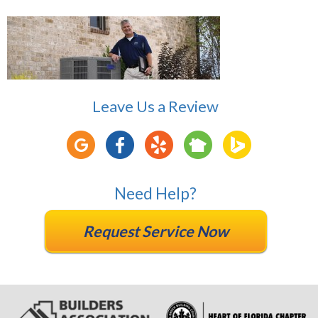
Leave Us a Review
Need Help?
Request Service Now