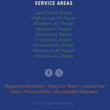
SERVICE AREAS
Lake City AC Repair
High Springs AC Repair
Newberry AC Repair
Alachua AC Repair
Melrose AC Repair
Trenton AC Repair
Arredondo AC Repair
Wacahoota AC Repair
Micanopy AC Repair
Request An Estimate
|
Meet Our Team
|
Contact Our
Team
|
Privacy Policy
|
Accessibility Statement
© 2026 Gator Air and Energy