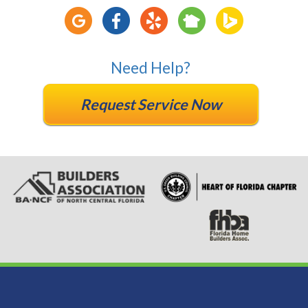
Need Help?
Request Service Now