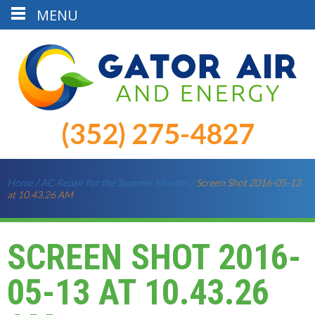
MENU
(352) 275-4827
Home
/
AC Repair for the Summer Months
/
Screen Shot 2016-05-13
at 10.43.26 AM
SCREEN SHOT 2016-
05-13 AT 10.43.26