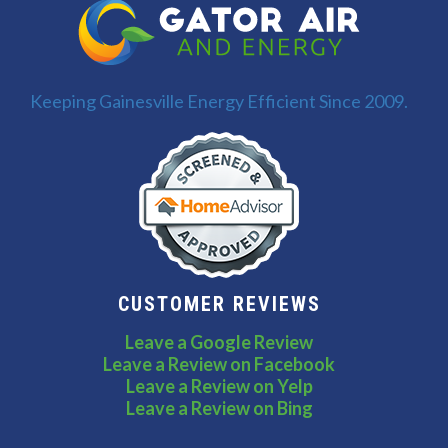
Keeping Gainesville Energy Efficient Since 2009.
CUSTOMER REVIEWS
Leave a Google Review
Leave a Review on Facebook
Leave a Review on Yelp
Leave a Review on Bing