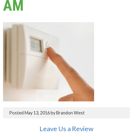
AM
Posted
May 13, 2016
by
Brandon West
Leave Us a Review