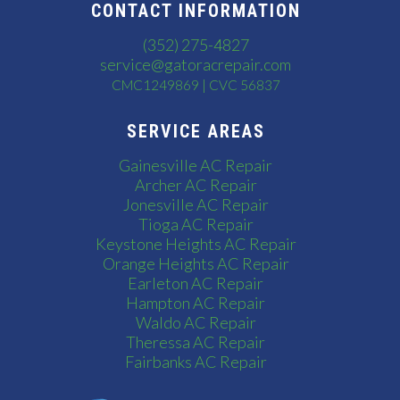
CONTACT INFORMATION
(352) 275-4827
service@gatoracrepair.com
CMC1249869 | CVC 56837
SERVICE AREAS
Gainesville AC Repair
Archer AC Repair
Jonesville AC Repair
Tioga AC Repair
Keystone Heights AC Repair
Orange Heights AC Repair
Earleton AC Repair
Hampton AC Repair
Waldo AC Repair
Theressa AC Repair
Fairbanks AC Repair