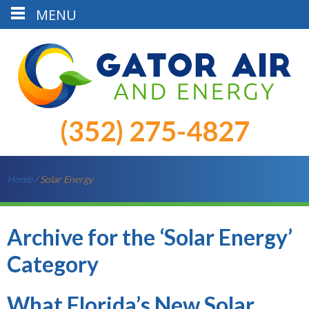
MENU
(352) 275-4827
Home
/
Solar Energy
Archive for the ‘Solar Energy’
Category
What Florida’s New Solar