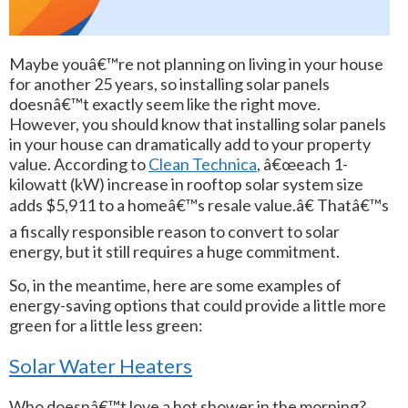
Maybe youâ€™re not planning on living in your house
for another 25 years, so installing solar panels
doesnâ€™t exactly seem like the right move.
However, you should know that installing solar panels
in your house can dramatically add to your property
value. According to
Clean Technica
, â€œeach 1-
kilowatt (kW) increase in rooftop solar system size
adds $5,911 to a homeâ€™s resale value.â€ Thatâ€™s
a fiscally responsible reason to convert to solar
energy, but it still requires a huge commitment.
So, in the meantime, here are some examples of
energy-saving options that could provide a little more
green for a little less green:
Solar Water Heaters
Who doesnâ€™t love a hot shower in the morning?