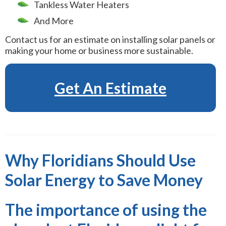
Tankless Water Heaters
And More
Contact us for an estimate on installing solar panels or
making your home or business more sustainable.
Get An Estimate
Why Floridians Should Use
Solar Energy to Save Money
The importance of using the