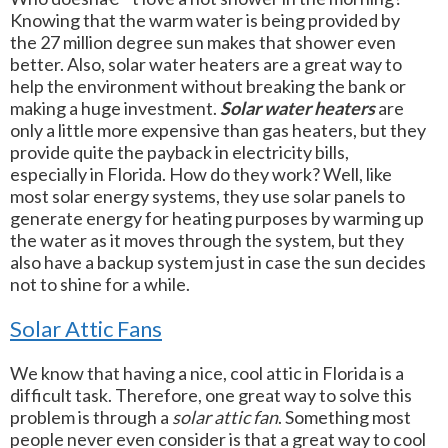
Knowing that the warm water is being provided by
the 27 million degree sun makes that shower even
better. Also, solar water heaters are a great way to
help the environment without breaking the bank or
making a huge investment.
Solar water heaters
are
only a little more expensive than gas heaters, but they
provide quite the payback in electricity bills,
especially in Florida. How do they work? Well, like
most solar energy systems, they use solar panels to
generate energy for heating purposes by warming up
the water as it moves through the system, but they
also have a backup system just in case the sun decides
not to shine for a while.
Solar Attic Fans
We know that having a nice, cool attic in Florida is a
difficult task. Therefore, one great way to solve this
problem is through a
solar attic fan
. Something most
people never even consider is that a great way to cool