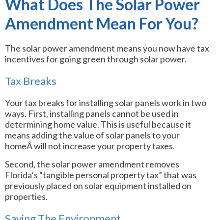
What Does The Solar Power
Amendment Mean For You?
The solar power amendment means you now have tax
incentives for going green through solar power.
Tax Breaks
Your tax breaks for installing solar panels work in two
ways. First, installing panels cannot be used in
determining home value. This is useful because it
means adding the value of solar panels to your
homeÂ
will not
increase your property taxes.
Second, the solar power amendment removes
Florida’s “tangible personal property tax” that was
previously placed on solar equipment installed on
properties.
Saving The Environment