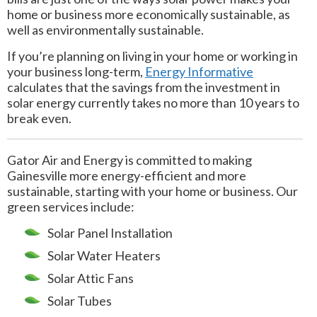
home or business more economically sustainable, as
well as environmentally sustainable.
If you’re planning on living in your home or working in
your business long-term,
Energy Informative
calculates that the savings from the investment in
solar energy currently takes no more than 10 years to
break even.
Gator Air and Energy is committed to making
Gainesville more energy-efficient and more
sustainable, starting with your home or business. Our
green services include:
Solar Panel Installation
Solar Water Heaters
Solar Attic Fans
Solar Tubes