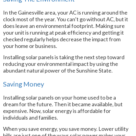
In the Gainesville area, your AC is running around the
clock most of the year. You can’t go without AC, but it
does leave an environmental footprint. Making sure
your unit is running at peak efficiency and getting it
checked regularly helps decrease the impact from
your home or business.
Installing solar panels is taking the next step toward
reducing your environmental impact by using the
abundant natural power of the Sunshine State.
Saving Money
Installing solar panels on your home used to be a
dream for the future. Then it became available, but
expensive. Now, solar energy is affordable for
individuals and families.
When you save energy, you save money. Lower utility
bills are just one of the ways solar power makes your