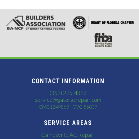
CONTACT INFORMATION
(352) 275-4827
service@gatoracrepair.com
CMC1249869 | CVC 56837
SERVICE AREAS
Gainesville AC Repair