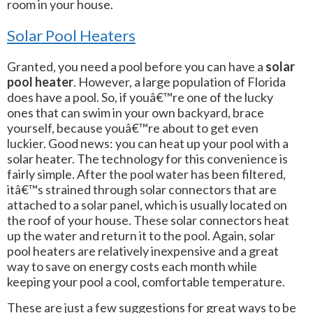
room in your house.
Solar Pool Heaters
Granted, you need a pool before you can have a
solar
pool heater
. However, a large population of Florida
does have a pool. So, if youâ€™re one of the lucky
ones that can swim in your own backyard, brace
yourself, because youâ€™re about to get even
luckier. Good news: you can heat up your pool with a
solar heater. The technology for this convenience is
fairly simple. After the pool water has been filtered,
itâ€™s strained through solar connectors that are
attached to a solar panel, which is usually located on
the roof of your house. These solar connectors heat
up the water and return it to the pool. Again, solar
pool heaters are relatively inexpensive and a great
way to save on energy costs each month while
keeping your pool a cool, comfortable temperature.
These are just a few suggestions for great ways to be