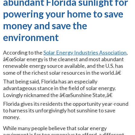
abundant Florida sunlight for
powering your home to save
money and save the
environment
According to the
Solar Energy Industries Association
,
â€œSolar energy is the cleanest and most abundant
renewable energy source available, and the U.S. has
some of the richest solar resources in the world.â€
That being said, Florida has an especially
advantageous stance in the field of solar energy.
Lovingly nicknamed the â€œSunshine State,â€
Florida gives its residents the opportunity year-round
to harness its unforgivingly hot sunshine to save
money.
While many people believe that solar energy
equipment is far too expensive to afford, a different