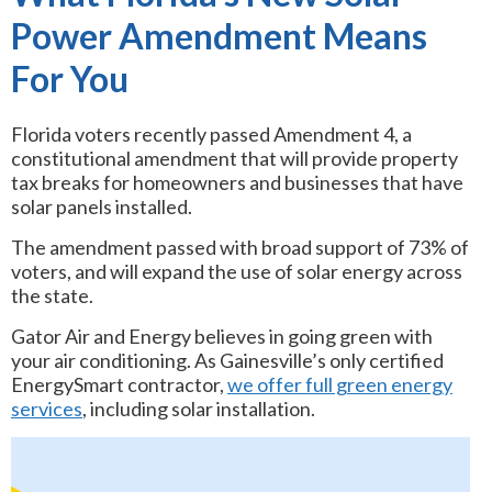
Power Amendment Means
For You
Florida voters recently passed Amendment 4, a
constitutional amendment that will provide property
tax breaks for homeowners and businesses that have
solar panels installed.
The amendment passed with broad support of 73% of
voters, and will expand the use of solar energy across
the state.
Gator Air and Energy believes in going green with
your air conditioning. As Gainesville’s only certified
EnergySmart contractor,
we offer full green energy
services
, including solar installation.