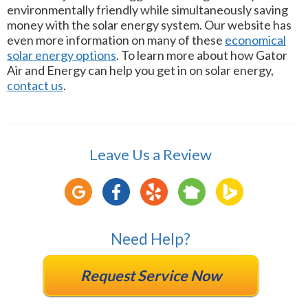
environmentally friendly while simultaneously saving
money with the solar energy system. Our website has
even more information on many of these
economical
solar energy options
. To learn more about how Gator
Air and Energy can help you get in on solar energy,
contact us
.
Leave Us a Review
Need Help?
Request Service Now