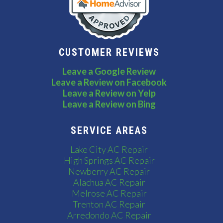
CUSTOMER REVIEWS
Leave a Google Review
Leave a Review on Facebook
Leave a Review on Yelp
Leave a Review on Bing
SERVICE AREAS
Lake City AC Repair
High Springs AC Repair
Newberry AC Repair
Alachua AC Repair
Melrose AC Repair
Trenton AC Repair
Arredondo AC Repair