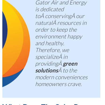
Gator Air and Energy
is dedicated
toÂ
conserving
Â our
naturalÂ resources in
order to keep the
environment happy
and healthy.
Therefore, we
specializeÂ in
providingÂ
green
solutions
Â to the
modern conveniences
homeowners crave.