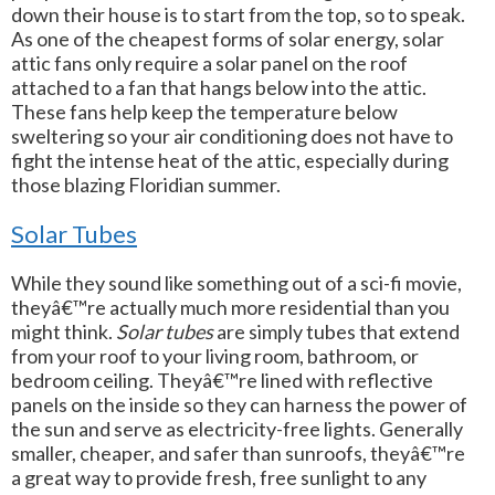
down their house is to start from the top, so to speak.
As one of the cheapest forms of solar energy, solar
attic fans only require a solar panel on the roof
attached to a fan that hangs below into the attic.
These fans help keep the temperature below
sweltering so your air conditioning does not have to
fight the intense heat of the attic, especially during
those blazing Floridian summer.
Solar Tubes
While they sound like something out of a sci-fi movie,
theyâ€™re actually much more residential than you
might think.
Solar tubes
are simply tubes that extend
from your roof to your living room, bathroom, or
bedroom ceiling. Theyâ€™re lined with reflective
panels on the inside so they can harness the power of
the sun and serve as electricity-free lights. Generally
smaller, cheaper, and safer than sunroofs, theyâ€™re
a great way to provide fresh, free sunlight to any