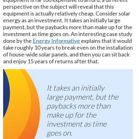
perspective on the subject will reveal that this
equipment is actually relatively cheap. Consider solar
energy as an investment. It takes an initially large
payment, but the paybacks more than make up for the
investment as time goes on. An interesting case study
done by the
Energy Informative
explains that it would
take roughly 10 years to break even on the installation
of house-wide solar panels, and then you can sit back
and enjoy 15 years of returns after that.
It takes an initially
large payment, but the
paybacks more than
make up for the
investment as time
goes on.