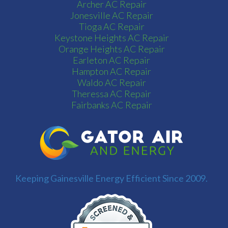
Archer AC Repair
Jonesville AC Repair
Tioga AC Repair
Keystone Heights AC Repair
Orange Heights AC Repair
Earleton AC Repair
Hampton AC Repair
Waldo AC Repair
Theressa AC Repair
Fairbanks AC Repair
Keeping Gainesville Energy Efficient Since 2009.