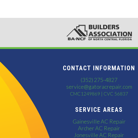
CONTACT INFORMATION
(352) 275-4827
service@gatoracrepair.com
CMC1249869 | CVC 56837
SERVICE AREAS
Gainesville AC Repair
Archer AC Repair
Jonesville AC Repair