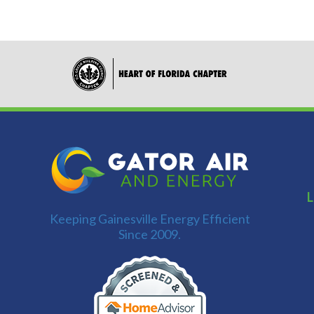
L
Keeping Gainesville Energy Efficient
Since 2009.