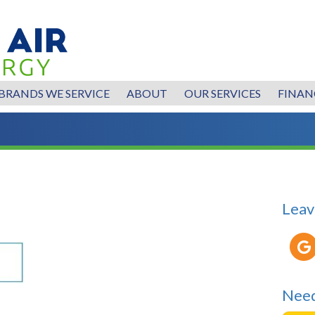
BRANDS WE SERVICE
ABOUT
OUR SERVICES
FINAN
Leav
Need