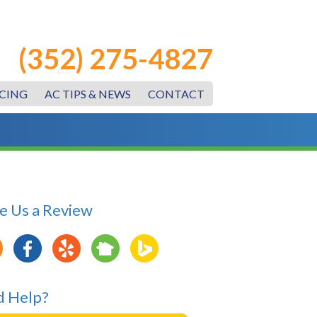
(352) 275-4827
CING
AC TIPS & NEWS
CONTACT
e Us a Review
 Help?