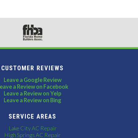
CUSTOMER REVIEWS
Leave a Google Review
eave a Review on Facebook
Leave a Review on Yelp
Leave a Review on Bing
SERVICE AREAS
Lake City AC Repair
High Springs AC Repair