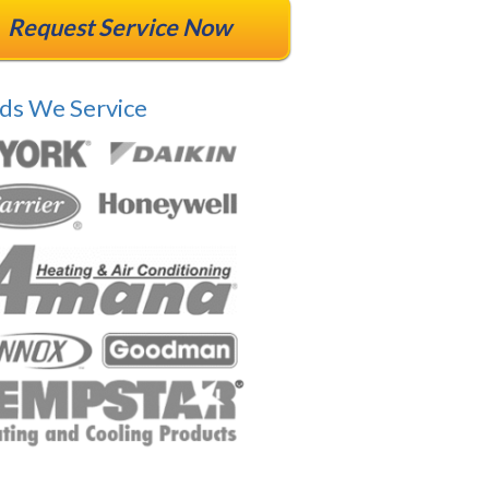
Request Service Now
ds We Service