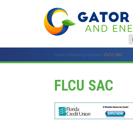
Home
/
Financing Options
/
FLCU SAC
FLCU SAC