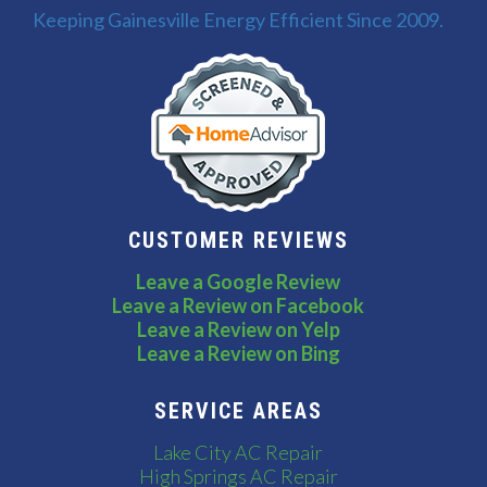
Keeping Gainesville Energy Efficient Since 2009.
CUSTOMER REVIEWS
Leave a Google Review
Leave a Review on Facebook
Leave a Review on Yelp
Leave a Review on Bing
SERVICE AREAS
Lake City AC Repair
High Springs AC Repair