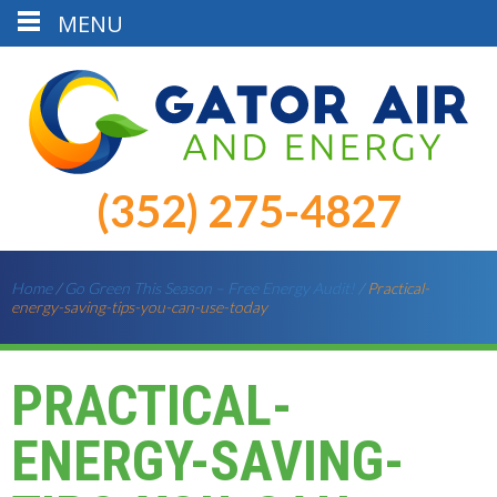
MENU
(352) 275-4827
Home
/
Go Green This Season – Free Energy Audit!
/
Practical-
energy-saving-tips-you-can-use-today
PRACTICAL-
ENERGY-SAVING-