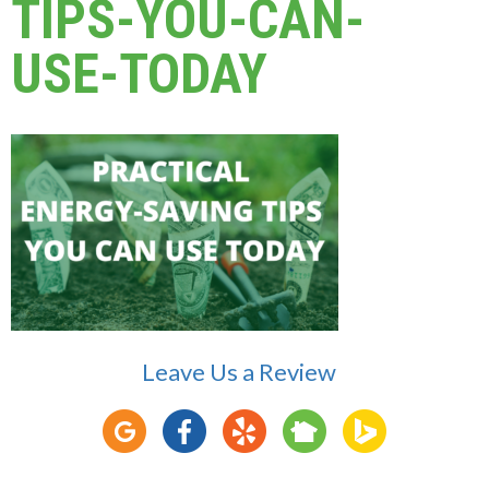
TIPS-YOU-CAN-
USE-TODAY
Leave Us a Review