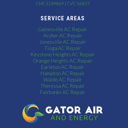
CMC1249869 | CVC 56837
SERVICE AREAS
Gainesville AC Repair
Archer AC Repair
Jonesville AC Repair
Tioga AC Repair
Keystone Heights AC Repair
Orange Heights AC Repair
Earleton AC Repair
Hampton AC Repair
Waldo AC Repair
Theressa AC Repair
Fairbanks AC Repair