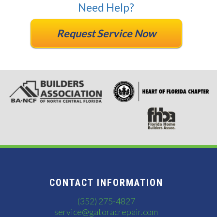
Need Help?
Request Service Now
CONTACT INFORMATION
(352) 275-4827
service@gatoracrepair.com