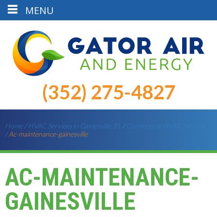
MENU
(352) 275-4827
Home
/
HVAC Services in Gainesville, FL
/
Commercial HVAC Services
/
Ac-maintenance-gainesville
AC-MAINTENANCE-
GAINESVILLE