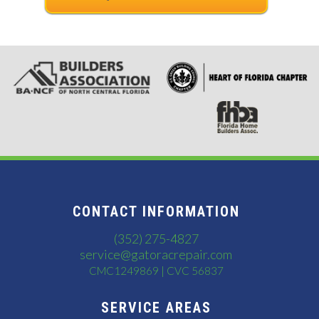
CONTACT INFORMATION
(352) 275-4827
service@gatoracrepair.com
CMC1249869 | CVC 56837
SERVICE AREAS