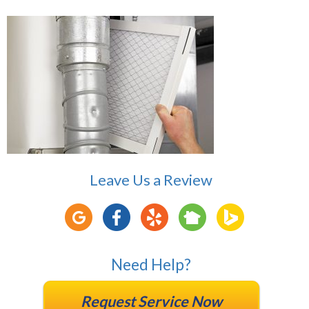
Leave Us a Review
Need Help?
Request Service Now