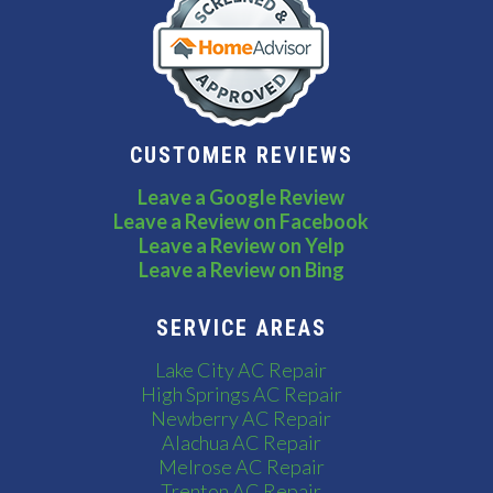
CUSTOMER REVIEWS
Leave a Google Review
Leave a Review on Facebook
Leave a Review on Yelp
Leave a Review on Bing
SERVICE AREAS
Lake City AC Repair
High Springs AC Repair
Newberry AC Repair
Alachua AC Repair
Melrose AC Repair
Trenton AC Repair