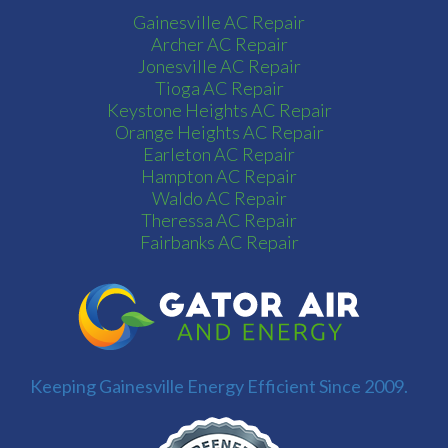
Gainesville AC Repair
Archer AC Repair
Jonesville AC Repair
Tioga AC Repair
Keystone Heights AC Repair
Orange Heights AC Repair
Earleton AC Repair
Hampton AC Repair
Waldo AC Repair
Theressa AC Repair
Fairbanks AC Repair
Keeping Gainesville Energy Efficient Since 2009.