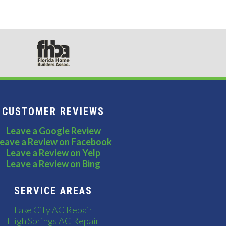
CUSTOMER REVIEWS
Leave a Google Review
eave a Review on Facebook
Leave a Review on Yelp
Leave a Review on Bing
SERVICE AREAS
Lake City AC Repair
High Springs AC Repair