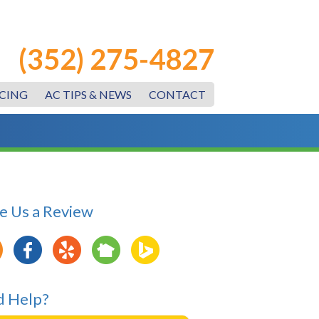
(352) 275-4827
CING
AC TIPS & NEWS
CONTACT
e Us a Review
 Help?