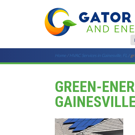
Home
/
HVAC Services in Gainesville, FL
/
gr
GREEN-ENER
GAINESVILLE