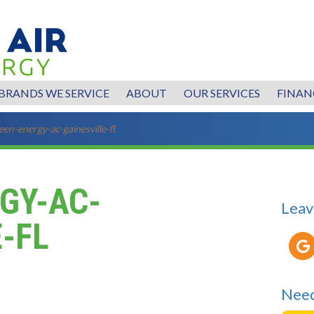
BRANDS WE SERVICE
ABOUT
OUR SERVICES
FINAN
een-energy-ac-gainesville-fl
GY-AC-
Leav
-FL
Need