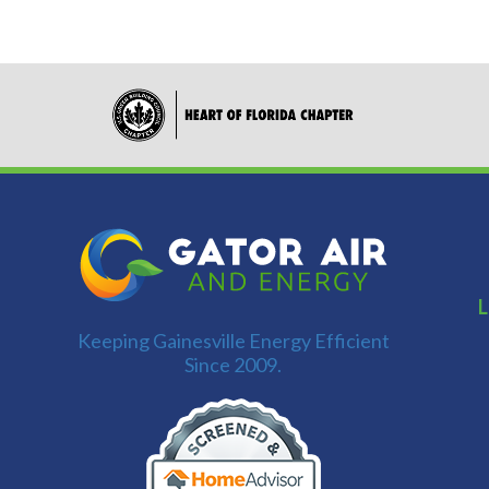
L
Keeping Gainesville Energy Efficient
Since 2009.