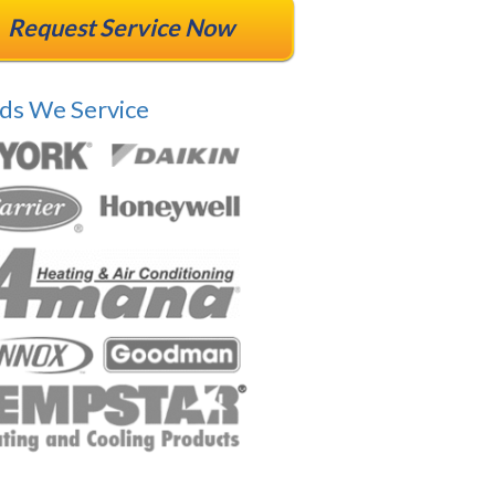
Request Service Now
ds We Service