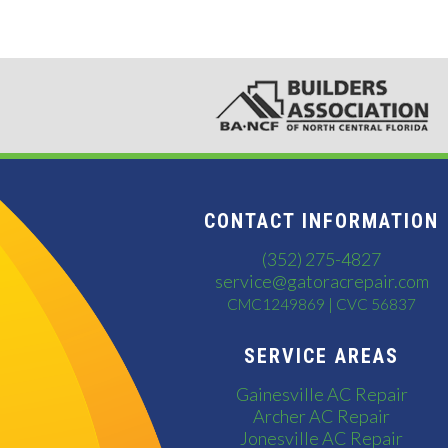
CONTACT INFORMATION
(352) 275-4827
service@gatoracrepair.com
CMC1249869 | CVC 56837
SERVICE AREAS
Gainesville AC Repair
Archer AC Repair
Jonesville AC Repair