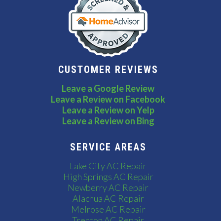
CUSTOMER REVIEWS
Leave a Google Review
Leave a Review on Facebook
Leave a Review on Yelp
Leave a Review on Bing
SERVICE AREAS
Lake City AC Repair
High Springs AC Repair
Newberry AC Repair
Alachua AC Repair
Melrose AC Repair
Trenton AC Repair