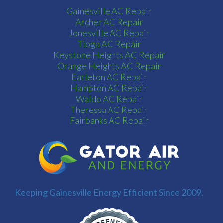
Gainesville AC Repair
Archer AC Repair
Jonesville AC Repair
Tioga AC Repair
Keystone Heights AC Repair
Orange Heights AC Repair
Earleton AC Repair
Hampton AC Repair
Waldo AC Repair
Theressa AC Repair
Fairbanks AC Repair
Keeping Gainesville Energy Efficient Since 2009.