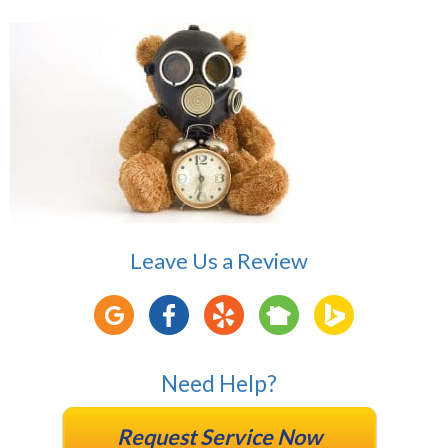
Leave Us a Review
Need Help?
Request Service Now