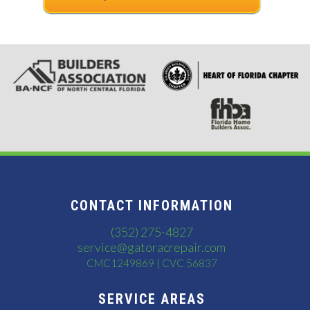
CONTACT INFORMATION
(352) 275-4827
service@gatoracrepair.com
CMC1249869 | CVC 56837
SERVICE AREAS