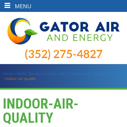
MENU
(352) 275-4827
Home
/
HVAC Services in Gainesville, FL
/
Indoor Air Quality Services
/
indoor-air-quality
INDOOR-AIR-
QUALITY