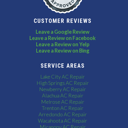
CUSTOMER REVIEWS
Leave a Google Review
Leave a Review on Facebook
Leave a Review on Yelp
Leave a Review on Bing
SERVICE AREAS
Lake City AC Repair
High Springs AC Repair
Newberry AC Repair
Alachua AC Repair
Melrose AC Repair
Trenton AC Repair
Arredondo AC Repair
Wacahoota AC Repair
Micanopy AC Repair