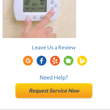
Leave Us a Review
Need Help?
Request Service Now