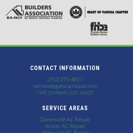
CONTACT INFORMATION
(352) 275-4827
service@gatoracrepair.com
CMC1249869 | CVC 56837
SERVICE AREAS
Gainesville AC Repair
Archer AC Repair
Jonesville AC Repair