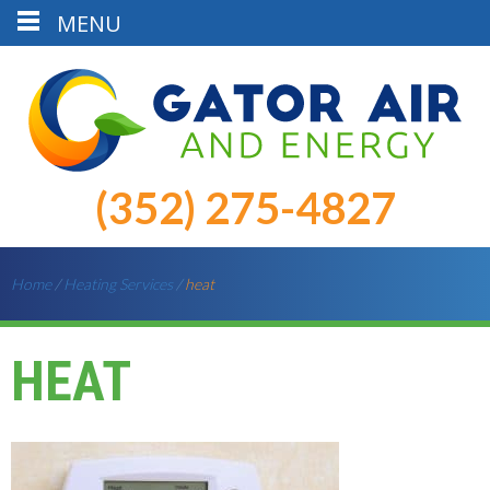
MENU
(352) 275-4827
Home
/
Heating Services
/
heat
HEAT