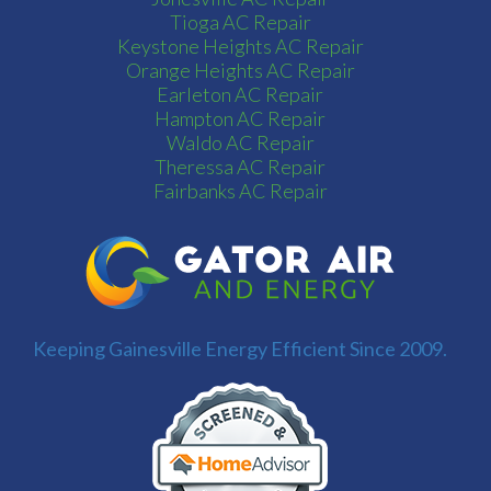
Tioga AC Repair
Keystone Heights AC Repair
Orange Heights AC Repair
Earleton AC Repair
Hampton AC Repair
Waldo AC Repair
Theressa AC Repair
Fairbanks AC Repair
Keeping Gainesville Energy Efficient Since 2009.