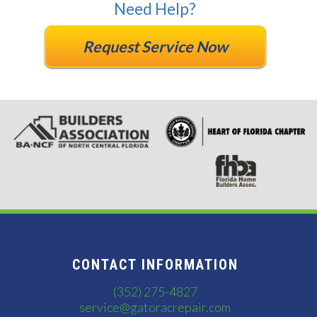
Need Help?
Request Service Now
CONTACT INFORMATION
(352) 275-4827
service@gatoracrepair.com