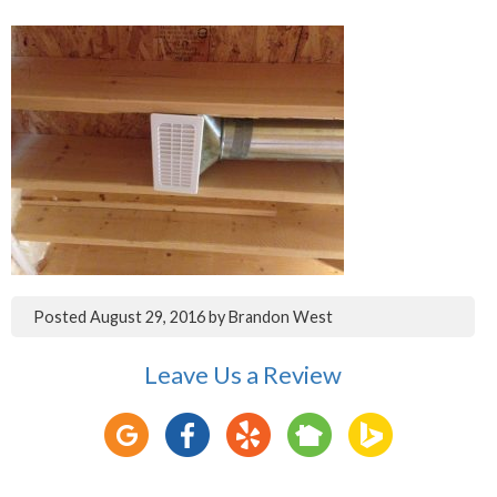
Posted
August 29, 2016
by
Brandon West
Leave Us a Review