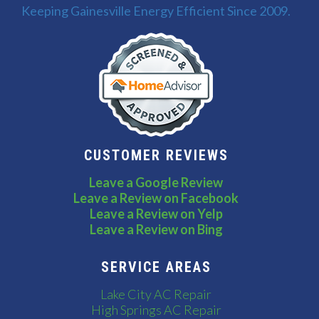
Keeping Gainesville Energy Efficient Since 2009.
CUSTOMER REVIEWS
Leave a Google Review
Leave a Review on Facebook
Leave a Review on Yelp
Leave a Review on Bing
SERVICE AREAS
Lake City AC Repair
High Springs AC Repair