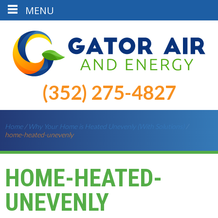
MENU
(352) 275-4827
Home
/
Why Your Home is Heated Unevenly (With Solutions)
/
home-heated-unevenly
HOME-HEATED-
UNEVENLY