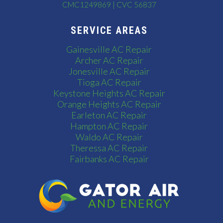
CMC1249869 | CVC 56837
SERVICE AREAS
Gainesville AC Repair
Archer AC Repair
Jonesville AC Repair
Tioga AC Repair
Keystone Heights AC Repair
Orange Heights AC Repair
Earleton AC Repair
Hampton AC Repair
Waldo AC Repair
Theressa AC Repair
Fairbanks AC Repair