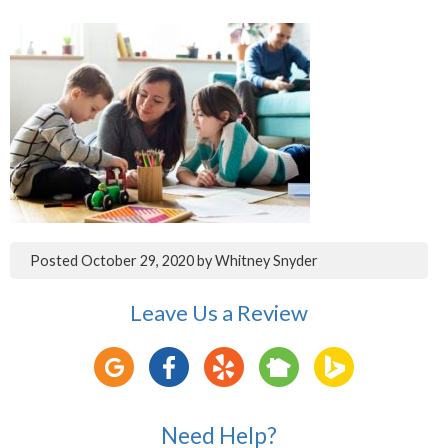
Posted
October 29, 2020
by
Whitney Snyder
Leave Us a Review
Need Help?