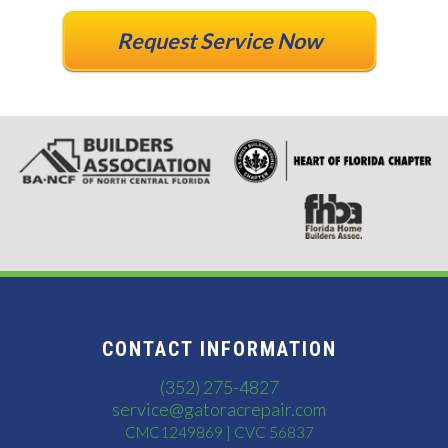
Request Service Now
CONTACT INFORMATION
(352) 275-4827
service@gatoracrepair.com
CMC1249869 | CVC 56837