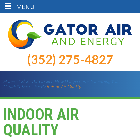
MENU
(352) 275-4827
Home
/
Indoor Air Quality: How Dangerous is Something You
Canâ€™t See or Feel?
/
Indoor Air Quality
INDOOR AIR
QUALITY