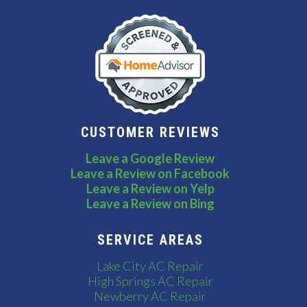
CUSTOMER REVIEWS
Leave a Google Review
Leave a Review on Facebook
Leave a Review on Yelp
Leave a Review on Bing
SERVICE AREAS
Lake City AC Repair
High Springs AC Repair
Newberry AC Repair