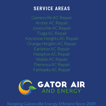
SERVICE AREAS
Gainesville AC Repair
Archer AC Repair
Jonesville AC Repair
Tioga AC Repair
Keystone Heights AC Repair
Orange Heights AC Repair
Earleton AC Repair
Hampton AC Repair
Waldo AC Repair
Theressa AC Repair
Fairbanks AC Repair
Keeping Gainesville Energy Efficient Since 2009.