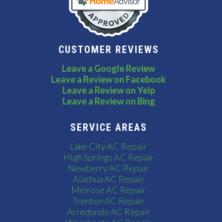
CUSTOMER REVIEWS
Leave a Google Review
Leave a Review on Facebook
Leave a Review on Yelp
Leave a Review on Bing
SERVICE AREAS
Lake City AC Repair
High Springs AC Repair
Newberry AC Repair
Alachua AC Repair
Melrose AC Repair
Trenton AC Repair
Arredondo AC Repair