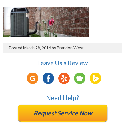
Posted
March 28, 2016
by
Brandon West
Leave Us a Review
Need Help?
Request Service Now