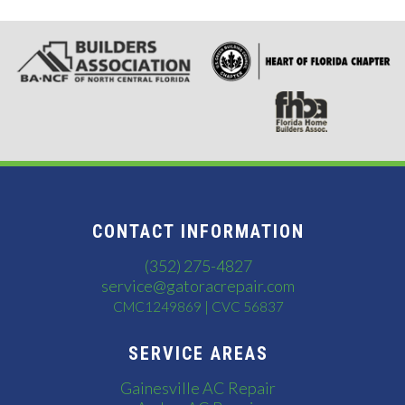
CONTACT INFORMATION
(352) 275-4827
service@gatoracrepair.com
CMC1249869 | CVC 56837
SERVICE AREAS
Gainesville AC Repair