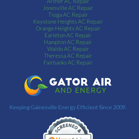
Archer AC Repair
Jonesville AC Repair
Tioga AC Repair
Keystone Heights AC Repair
Orange Heights AC Repair
Earleton AC Repair
Hampton AC Repair
Waldo AC Repair
Theressa AC Repair
Fairbanks AC Repair
Keeping Gainesville Energy Efficient Since 2009.