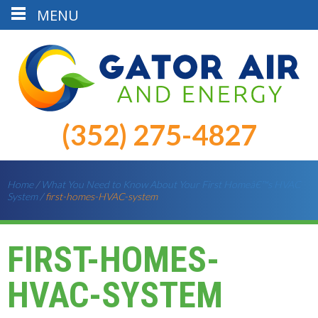
MENU
(352) 275-4827
Home
/
What You Need to Know About Your First Homeâ€™s HVAC
System
/
first-homes-HVAC-system
FIRST-HOMES-
HVAC-SYSTEM