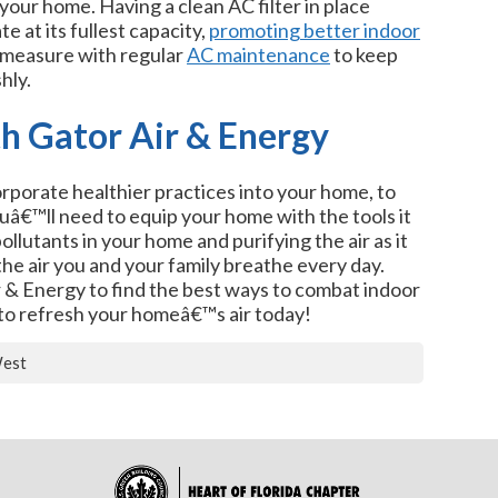
your home. Having a clean AC filter in place
 at its fullest capacity,
promoting better indoor
e measure with regular
AC maintenance
to keep
hly.
th Gator Air & Energy
rporate healthier practices into your home, to
youâ€™ll need to equip your home with the tools it
llutants in your home and purifying the air as it
the air you and your family breathe every day.
r & Energy to find the best ways to combat indoor
to refresh your homeâ€™s air today!
West