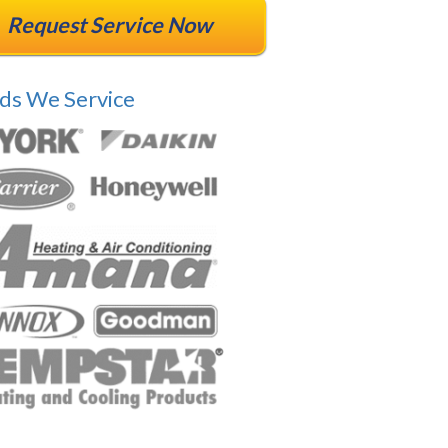
Request Service Now
ds We Service