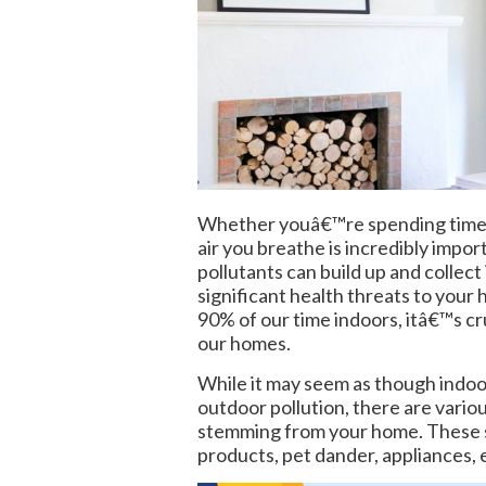
Whether youâ€™re spending time in
air you breathe is incredibly impor
pollutants can build up and collect
significant health threats to you
90% of our time indoors, itâ€™s cru
our homes.
While it may seem as though indoo
outdoor pollution, there are variou
stemming from your home. These so
products, pet dander, appliances, 