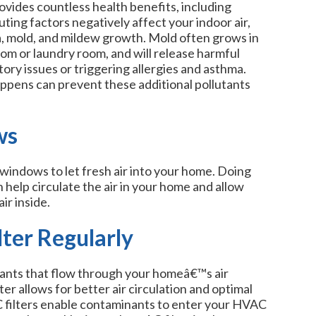
vides countless health benefits, including
ting factors negatively affect your indoor air,
a, mold, and mildew growth. Mold often grows in
oom or laundry room, and will release harmful
atory issues or triggering allergies and asthma.
ppens can prevent these additional pollutants
ws
windows to let fresh air into your home. Doing
 help circulate the air in your home and allow
ir inside.
ter Regularly
lutants that flow through your homeâ€™s air
ter allows for better air circulation and optimal
 AC filters enable contaminants to enter your HVAC