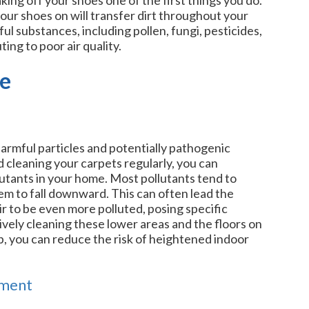
ur shoes on will transfer dirt throughout your
l substances, including pollen, fungi, pesticides,
ing to poor air quality.
me
harmful particles and potentially pathogenic
cleaning your carpets regularly, you can
lutants in your home. Most pollutants tend to
hem to fall downward. This can often lead the
r to be even more polluted, posing specific
ively cleaning these lower areas and the floors on
p, you can reduce the risk of heightened indoor
nment