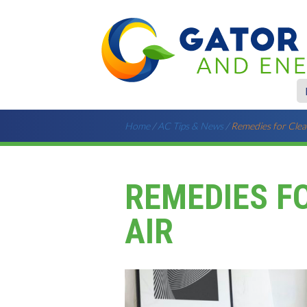
Home
/
AC Tips & News
/
Remedies for Clea
REMEDIES F
AIR