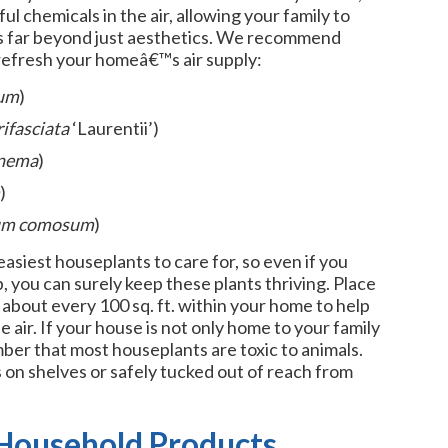
ful chemicals in the air, allowing your family to
nts far beyond just aesthetics. We recommend
refresh your homeâ€™s air supply:
um
)
rifasciata
‘Laurentii’)
nema
)
)
um comosum
)
asiest houseplants to care for, so even if you
you can surely keep these plants thriving. Place
about every 100 sq. ft. within your home to help
air. If your house is not only home to your family
ber that most houseplants are toxic to animals.
on shelves or safely tucked out of reach from
 Household Products