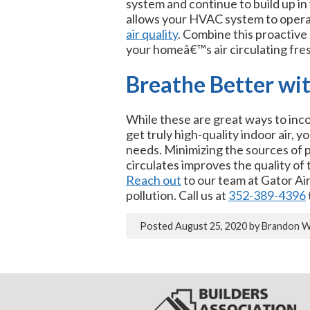
system and continue to build up in 
allows your HVAC system to operate
air quality
. Combine this proactiv
your homeâ€™s air circulating fres
Breathe Better wi
While these are great ways to inco
get truly high-quality indoor air, 
needs. Minimizing the sources of po
circulates improves the quality of 
Reach out
to our team at Gator Ai
pollution. Call us at
352-389-4396
Posted
August 25, 2020
by
Brandon 