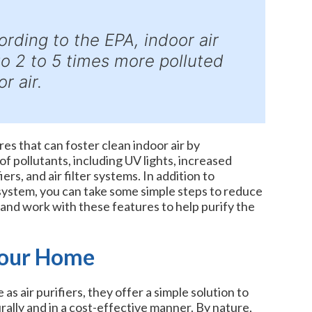
cording to the EPA, indoor air
to 2 to 5 times more polluted
r air.
s that can foster clean indoor air by
f pollutants, including UV lights, increased
iers, and air filter systems. In addition to
stem, you can take some simple steps to reduce
s and work with these features to help purify the
Your Home
as air purifiers, they offer a simple solution to
ally and in a cost-effective manner. By nature,