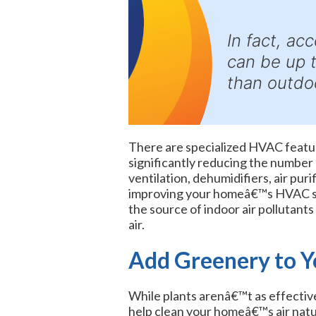
In fact, ac
can be up 
than outdoo
There are specialized HVAC feature
significantly reducing the number o
ventilation, dehumidifiers, air purif
improving your homeâ€™s HVAC sy
the source of indoor air pollutant
air.
Add Greenery to 
While plants arenâ€™t as effective 
help clean your homeâ€™s air natur