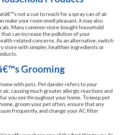
tâ€™s not a cue to reach for a spray can of air
n make your room smell pleasant, it may also
micals. Many common store-bought household
 that can increase the pollution of your
ealth-related concerns. As an alternative, switch
y store with simpler, healthier ingredients or
roducts.
tâ€™s Grooming
a home with pets. Pet dander refers to your
he air, causing much greater allergic reactions and
 fur you see throughout your home. To keep pet
home, groom your pet often, ensure that any
cuum frequently, and change your AC filter
ng off your shoes one of the first things you do.