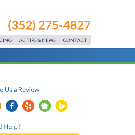
(352) 275-4827
CING
AC TIPS & NEWS
CONTACT
e Us a Review
 Help?