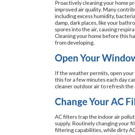
Proactively cleaning your home pro
improved air quality. Many contribu
including excess humidity, bacteri
damp, dark places, like your bathr
spores into the air, causing respir
Cleaning your home before this ha
from developing.
Open Your Windo
If the weather permits, open your 
this for a few minutes each day can
cleaner outdoor air to refresh the a
Change Your AC Fil
AC filters trap the indoor air pol
supply. Routinely changing your fil
filtering capabilities, while dirty