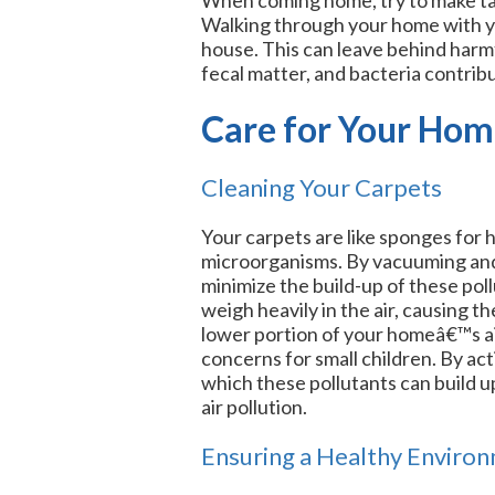
Walking through your home with yo
house. This can leave behind harmfu
fecal matter, and bacteria contribut
Care for Your Ho
Cleaning Your Carpets
Your carpets are like sponges for 
microorganisms. By vacuuming and 
minimize the build-up of these pol
weigh heavily in the air, causing t
lower portion of your homeâ€™s ai
concerns for small children. By act
which these pollutants can build u
air pollution.
Ensuring a Healthy Enviro