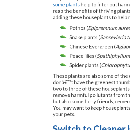
some plants
help to filter out harm
reap the benefits of thriving pla
adding these houseplants to help 
Pothos (
Epipremnum aure
Snake plants (
Sansevieria t
Chinese Evergreen (
Aglao
Peace lilies (
Spathiphyllum
Spider plants (
Chlorophyt
These plants are also some of the e
donâ€™t have the greenest thumb, 
two to three of these houseplants 
remove harmful pollutants from the 
but also some furry friends, remem
You may want to keep houseplants 
your pets.
Switch to Cleaner