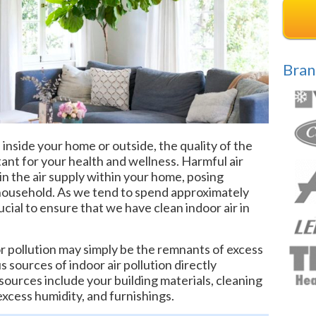
Bran
side your home or outside, the quality of the
tant for your health and wellness. Harmful air
 in the air supply within your home, posing
r household. As we tend to spend approximately
cial to ensure that we have clean indoor air in
r pollution may simply be the remnants of excess
s sources of indoor air pollution directly
urces include your building materials, cleaning
excess humidity, and furnishings.