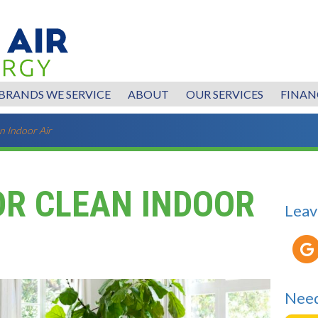
BRANDS WE SERVICE
ABOUT
OUR SERVICES
FINAN
n Indoor Air
OR CLEAN INDOOR
Leav
Need