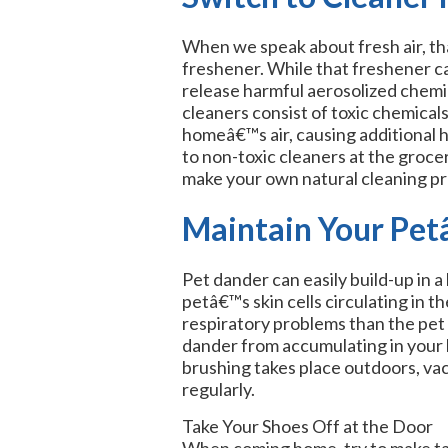
When we speak about fresh air, tha
freshener. While that freshener ca
release harmful aerosolized che
cleaners consist of toxic chemicals
homeâ€™s air, causing additional h
to non-toxic cleaners at the grocer
make your own natural cleaning p
Maintain Your Pe
Pet dander can easily build-up in 
petâ€™s skin cells circulating in t
respiratory problems than the pet
dander from accumulating in your 
brushing takes place outdoors, va
regularly.
Take Your Shoes Off at the Door
When coming home, try to make taki