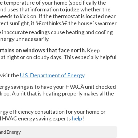
 temperature of your home (specifically the
 and uses that information to judge whether the
eeds to kick on. If the thermostat is located near
ect sunlight, it â€œthinksâ€ the house is warmer
se inaccurate readings cause heating and cooling
energy unnecessarily.
rtains on windows that face north.
Keep
at night or on cloudy days. This especially helpful
visit the
U.S. Department of Energy
.
ergy savings is to have your HVACÂ unit checked
op. A unit that is heating properly makes all the
ergy efficiency consultation for your home or
ed HVAC energy saving experts
help
!
and Energy