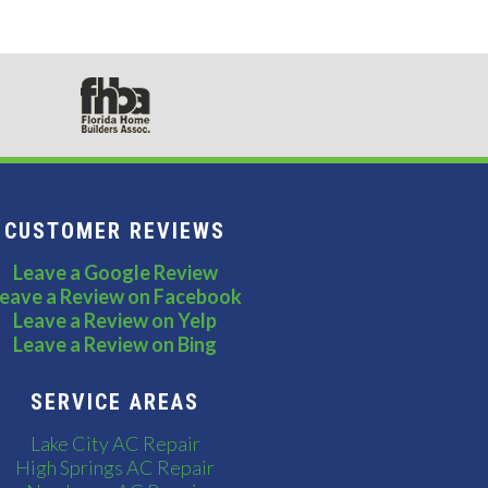
CUSTOMER REVIEWS
Leave a Google Review
eave a Review on Facebook
Leave a Review on Yelp
Leave a Review on Bing
SERVICE AREAS
Lake City AC Repair
High Springs AC Repair