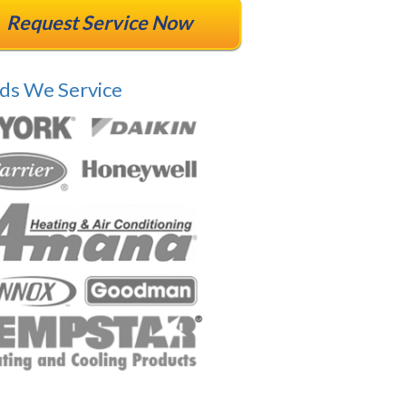
Request Service Now
ds We Service