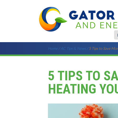
Home
/
AC Tips & News
/
5 Tips to Save Mo
5 TIPS TO S
HEATING YO