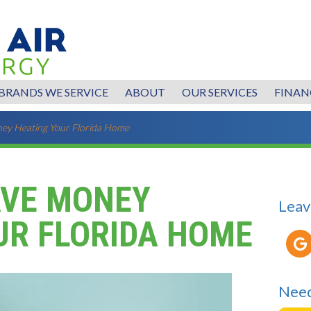
BRANDS WE SERVICE
ABOUT
OUR SERVICES
FINAN
ney Heating Your Florida Home
AVE MONEY
Leav
UR FLORIDA HOME
Need