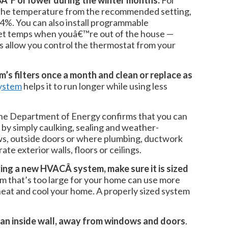
Â°F or lower during the winter months.
For
the temperature from the recommended setting,
o 4%. You can also install programmable
set temps when youâ€™re out of the house —
 allow you control the thermostat from your
’s filters once a month and clean or replace as
system
helps it to run longer while using less
The Department of Energy confirms that you can
 by simply caulking, sealing and weather-
ws, outside doors or where plumbing, ductwork
ate exterior walls, floors or ceilings.
ying a new HVACÂ system, make sure it is sized
 that’s too large for your home can use more
eat and cool your home. A properly sized system
 an inside wall, away from windows and doors
.