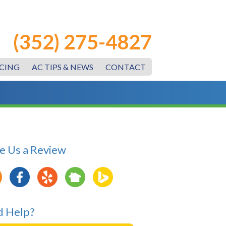
(352) 275-4827
CING
AC TIPS & NEWS
CONTACT
e Us a Review
 Help?