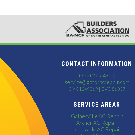
CONTACT INFORMATION
(352) 275-4827
service@gatoracrepair.com
CMC1249869 | CVC 56837
SERVICE AREAS
Gainesville AC Repair
Archer AC Repair
Jonesville AC Repair