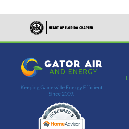
L
Keeping Gainesville Energy Efficient
Since 2009.