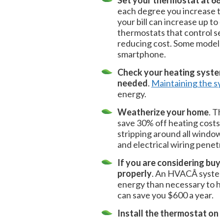
Set your thermostat at 68
each degree you increase 
your bill can increase up t
thermostats that control 
reducing cost. Some models
smartphone.
Check your heating system
needed
.
Maintaining the 
energy.
Weatherize your home
. 
save 30% off heating costs
stripping around all windo
and electrical wiring penetr
If you are considering bu
properly
. An HVACÂ system
energy than necessary to h
can save you $600 a year.
Install the thermostat on