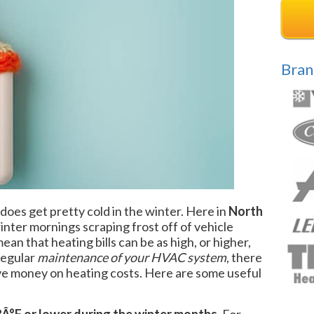
Bran
 does get pretty cold in the winter. Here in
North
nter mornings scraping frost off of vehicle
an that heating bills can be as high, or higher,
regular
maintenance of your HVAC system
, there
ave money on heating costs. Here are some useful