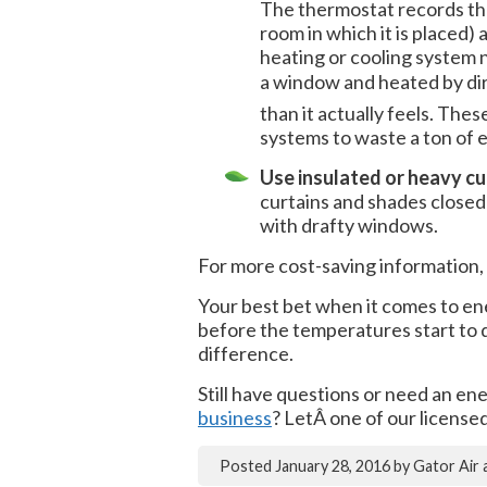
The thermostat records the
room in which it is placed)
heating or cooling system n
a window and heated by dir
than it actually feels. The
systems to waste a ton of 
Use insulated or heavy cu
curtains and shades closed 
with drafty windows.
For more cost-saving information, 
Your best bet when it comes to en
before the temperatures start to dr
difference.
Still have questions or need an en
business
? LetÂ one of our licens
Posted
January 28, 2016
by
Gator Air 