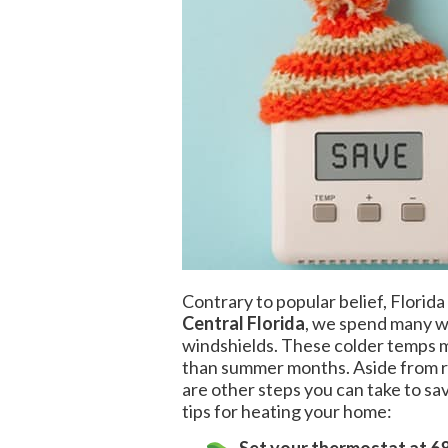
Contrary to popular belief, Florida
Central Florida
, we spend many wi
windshields. These colder temps me
than summer months. Aside from 
are other steps you can take to s
tips for heating your home: