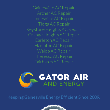
Gainesville AC Repair
Archer AC Repair
Jonesville AC Repair
Tioga AC Repair
Keystone Heights AC Repair
Orange Heights AC Repair
Earleton AC Repair
Hampton AC Repair
Waldo AC Repair
Theressa AC Repair
Fairbanks AC Repair
Keeping Gainesville Energy Efficient Since 2009.