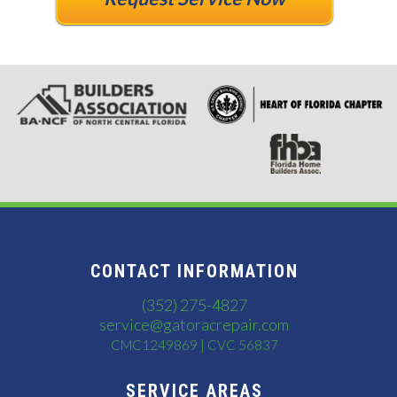
CONTACT INFORMATION
(352) 275-4827
service@gatoracrepair.com
CMC1249869 | CVC 56837
SERVICE AREAS