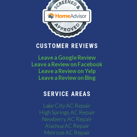
CUSTOMER REVIEWS
Leave a Google Review
Leave a Review on Facebook
Leave a Review on Yelp
Leave a Review on Bing
SERVICE AREAS
Lake City AC Repair
High Springs AC Repair
Newberry AC Repair
Alachua AC Repair
Melrose AC Repair