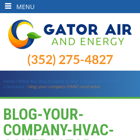
MENU
(352) 275-4827
Home
/
What You Should Expect In Your Companyâ€™s HVAC
Contractor
/
blog-your-company-HVAC-contractor
BLOG-YOUR-
COMPANY-HVAC-