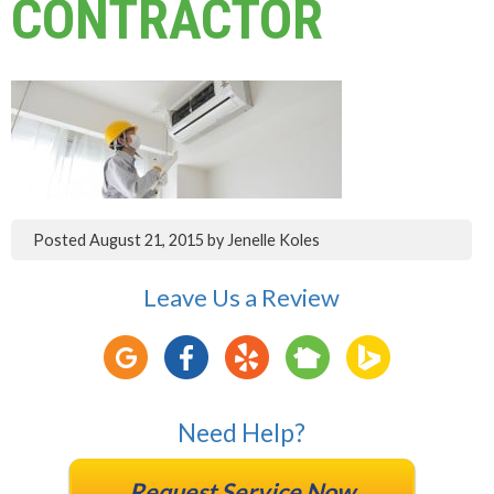
CONTRACTOR
Posted
August 21, 2015
by
Jenelle Koles
Leave Us a Review
Need Help?
Request Service Now